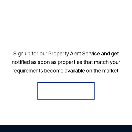
Sign up for our Property Alert Service and get
notified as soon as properties that match your
requirements become available on the market.
Register for Alerts