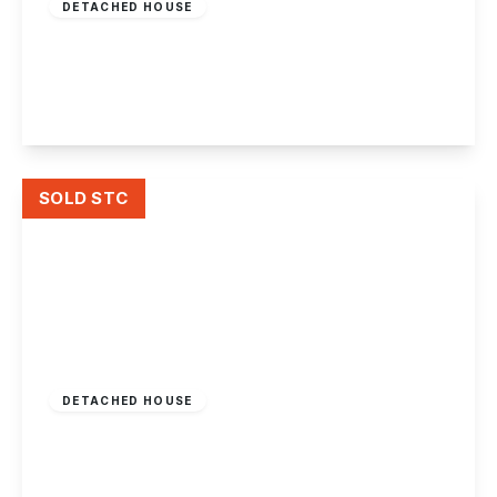
DETACHED HOUSE
Derby Road, Draycott
7
3
4
View Details
SOLD STC
£1,000,000
Freehold
DETACHED HOUSE
Sawley Road, Draycott
6
2
5