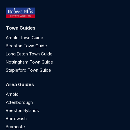
Town Guides
Arnold Town Guide
Beeston Town Guide
Long Eaton Town Guide
Nottingham Town Guide
Stapleford Town Guide
Area Guides
Arnold
Attenborough
Beeston Rylands
Borrowash
Bramcote