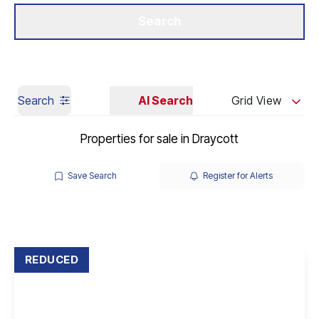
Get a Valuation
Our Branches
Search
Search
AI Search
Grid View
Properties for sale in Draycott
Save Search
Register for Alerts
REDUCED