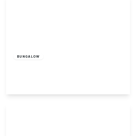
£300,000
Freehold
BUNGALOW
Draycott Road, Sawley
2
1
2
View Details