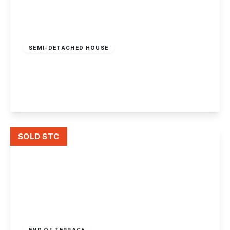
Offers In Region
of
£299,950
Freehold
SEMI-DETACHED HOUSE
Draycott Road, Breaston
3
2
1
View Details
SOLD STC
£299,950
Freehold
END OF TERRACE