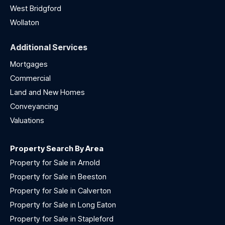
West Bridgford
Wollaton
Additional Services
Mortgages
Commercial
Land and New Homes
Conveyancing
Valuations
Property Search By Area
Property for Sale in Arnold
Property for Sale in Beeston
Property for Sale in Calverton
Property for Sale in Long Eaton
Property for Sale in Stapleford