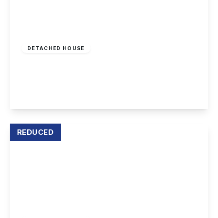
£899,950
Freehold
DETACHED HOUSE
Derby Road, Draycott
5
4
4
View Details
REDUCED
Offers In Excess
Of
£1,000,000
Freehold