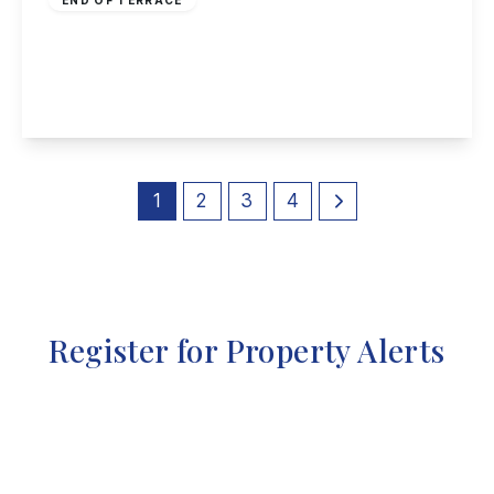
Tudor Court, Draycott
3
2
2
View Details
1
2
3
4
Register for Property Alerts