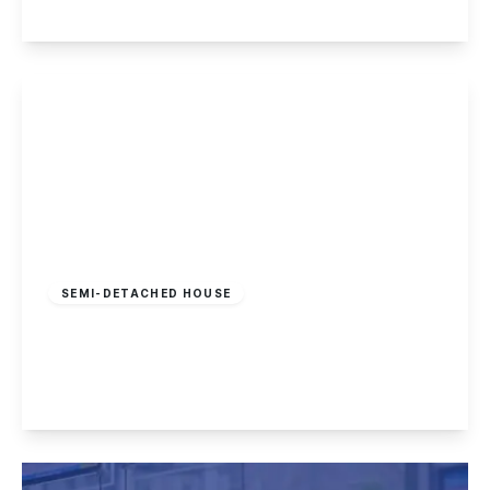
View Details
£425,000
Freehold
SEMI-DETACHED HOUSE
Draycott Road, Breaston
4
2
3
View Details