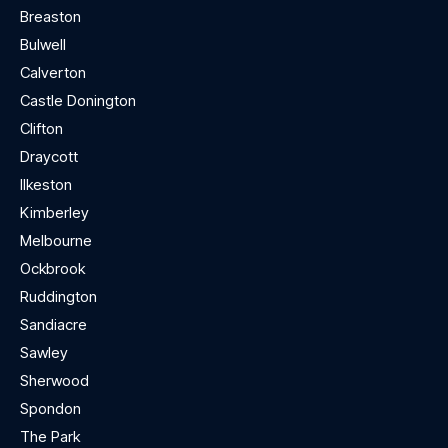
Breaston
Bulwell
Calverton
Castle Donington
Clifton
Draycott
Ilkeston
Kimberley
Melbourne
Ockbrook
Ruddington
Sandiacre
Sawley
Sherwood
Spondon
The Park