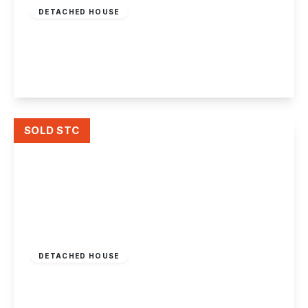
DETACHED HOUSE
Attewell Close, Draycott
4
1
1
View Details
SOLD STC
Guide Price
£350,000
Freehold
DETACHED HOUSE
Milner Avenue, Draycott
3
1
2