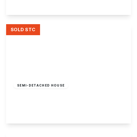
View Details
SOLD STC
Guide Price
£300,000
Freehold
SEMI-DETACHED HOUSE
Derwent Street, Draycott
4
1
1
View Details