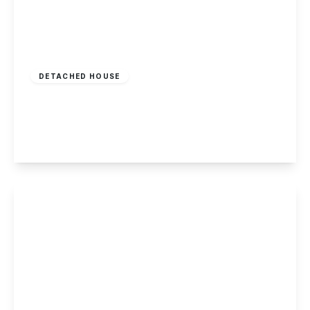
Offers Over
£400,000
Freehold
DETACHED HOUSE
Draycott Road, Breaston
5
2
3
View Details
Guide Price
£385,000
Freehold