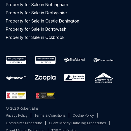
Property for Sale in Nottingham
Property for Sale in Derbyshire
Property for Sale in Castle Donington
Property for Sale in Borrowash
Property for Sale in Ockbrook
© 2026 Robert Ellis
Privacy Policy
|
Terms & Conditions
|
Cookie Policy
|
Complaints Procedure
|
Client Money Handling Procedures
|
Client Money Protection
|
TDS Certificate