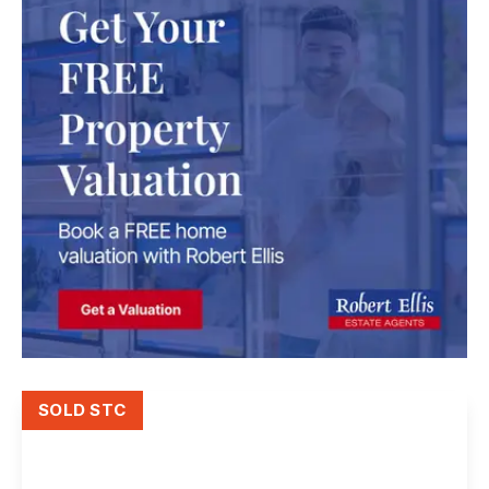
SOLD STC