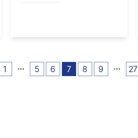
Borrowdale Drive, Long Eaton
4
1
2
View Details
1
5
6
7
8
9
27