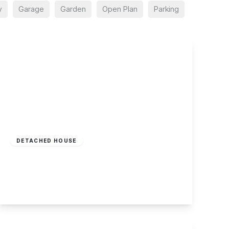
y
Garage
Garden
Open Plan
Parking
£360,000
Freehold
DETACHED HOUSE
Tamworth Road, Sawley
4
4
4
View Details