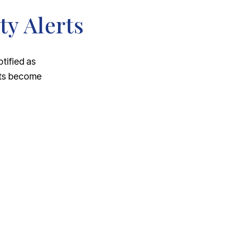
ty Alerts
otified as
nts become