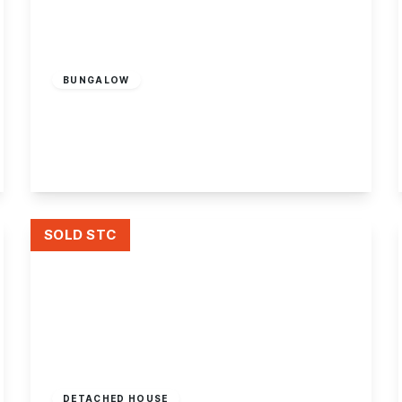
Offers Over
£350,000
Freehold
BUNGALOW
Charles Avenue, Sandiacre
4
2
1
View Details
SOLD STC
Guide Price
£350,000
Freehold
DETACHED HOUSE