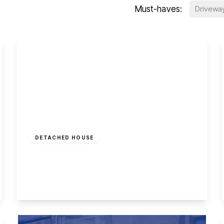
Must-haves:
Drivewa
£365,000
Freehold
DETACHED HOUSE
Briar Gate, Long Eaton
4
2
4
View Details