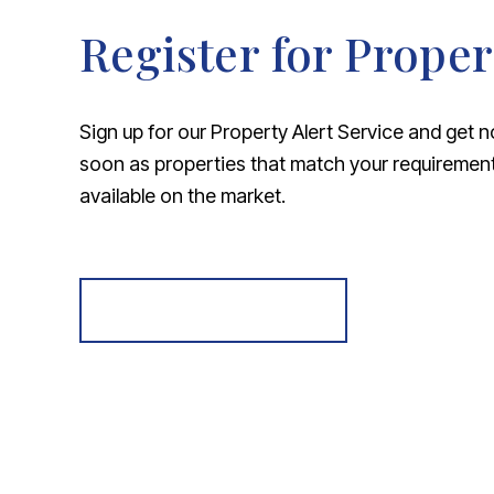
Register for Proper
Sign up for our Property Alert Service and get n
soon as properties that match your requireme
available on the market.
Register for Alerts