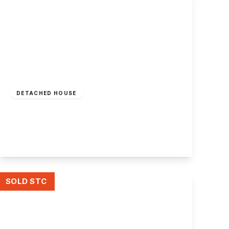
Offers Over
£340,000
Freehold
DETACHED HOUSE
Dovedale Avenue, Long Eaton
3
2
3
View Details
SOLD STC