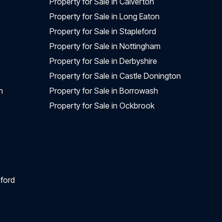
Property for Sale in Calverton
Property for Sale in Long Eaton
Property for Sale in Stapleford
Property for Sale in Nottingham
Property for Sale in Derbyshire
Property for Sale in Castle Donington
n
Property for Sale in Borrowash
Property for Sale in Ockbrook
ford