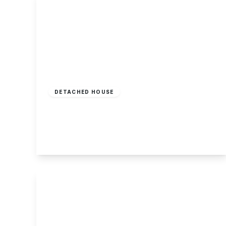
£350,000
Freehold
DETACHED HOUSE
Somerset Close, Long Eaton
3
1
1
View Details