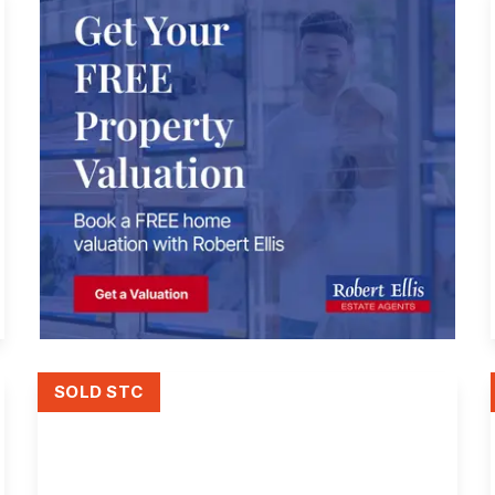
SOLD STC