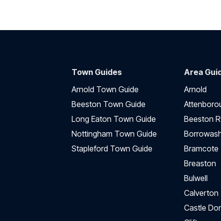
Town Guides
Area Gui
Arnold Town Guide
Arnold
Beeston Town Guide
Attenboro
Long Eaton Town Guide
Beeston R
Nottingham Town Guide
Borrowas
Stapleford Town Guide
Bramcote
Breaston
Bulwell
Calverton
Castle Do