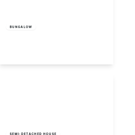
Guide Price
£350,000
Freehold
BUNGALOW
Sandwell Close, Long Eaton
2
1
1
View Details
Offers Over
£350,000
Freehold
SEMI-DETACHED HOUSE