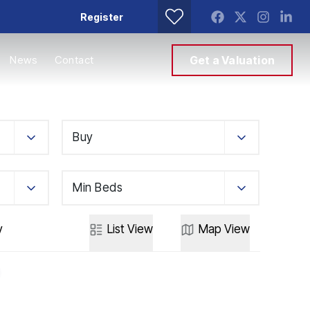
Register
News
Contact
Get a Valuation
Buy
Min Beds
y
List
View
Map
View