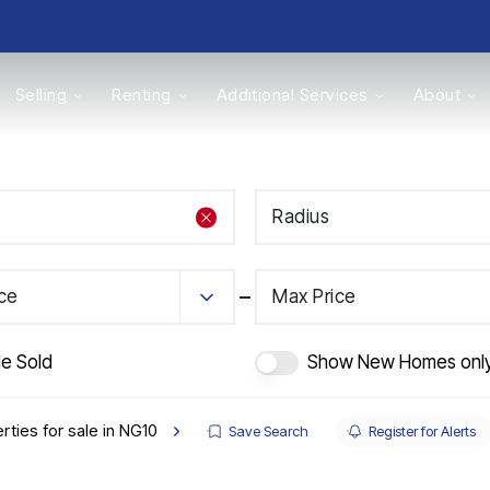
Selling
Renting
Additional Services
About
s
Radius
Valuations
ice
Max Price
de Sold
Show New Homes onl
rties for sale in NG10
Save Search
Register for Alerts