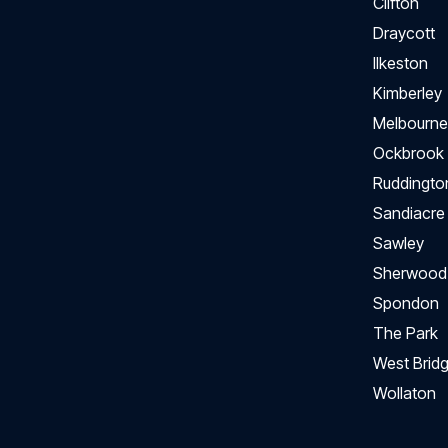
Clifton
Draycott
Ilkeston
Kimberley
Melbourne
Ockbrook
Ruddingto
Sandiacre
Sawley
Sherwood
Spondon
The Park
West Bridg
Wollaton