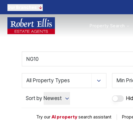
Our Branches
Properties to Buy
Property Search
Properties to Rent
New Homes
Commercial Propertie
Sell with us
Guide to selling
Professional Property 
Conveyancing
Properties to rent
All Property Types
Min Pr
Tenant Information
Landlords
Sort by
Newest
Hi
Landlord Fees
Mortgages
Land & New Homes
Try our
AI property
search assistant
|
Prope
Commercial
Auctions