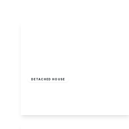
About Robert Ellis
Why Choose Us
Awards
Meet the team
Testimonials
Branch Finder
Area Guides
Town Guides
FAQs
Guide Price
£350,000
Freehold
DETACHED HOUSE
Sandwell Close, Long Eaton
3
2
1
View Details