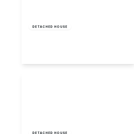
Offers In Region
of
£350,000
Freehold
DETACHED HOUSE
Curzon Street, Long Eaton
3
1
2
View Details
Guide Price
£350,000
Freehold
DETACHED HOUSE