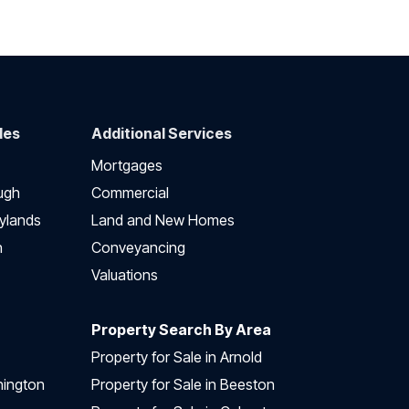
des
Additional Services
Mortgages
ugh
Commercial
ylands
Land and New Homes
h
Conveyancing
Valuations
Property Search By Area
Property for Sale in Arnold
nington
Property for Sale in Beeston