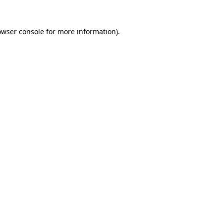
owser console
for more information).