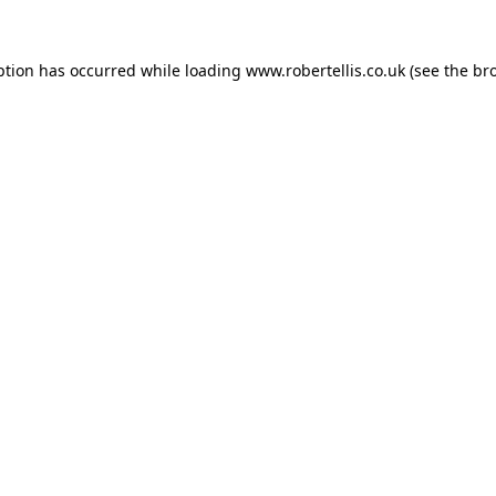
ption has occurred while loading
www.robertellis.co.uk
(see the
br