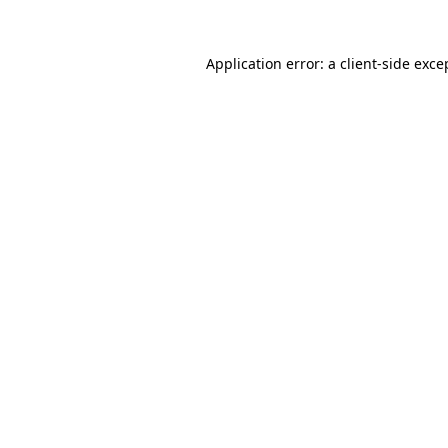
Application error: a
client
-side exce