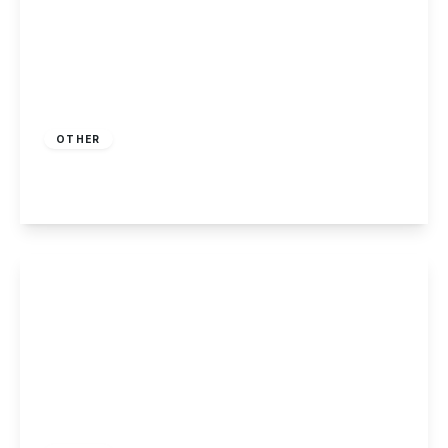
Guide Price
£10,000
Freehold
OTHER
Humber Road, Long Eaton
View Details
£230,000
Freehold