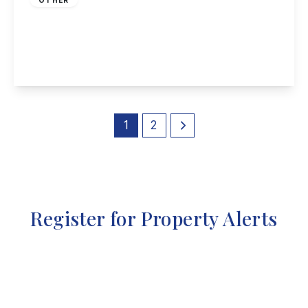
High Street, Long Eaton
5
4
3
View Details
1
2
Register for Property Alerts