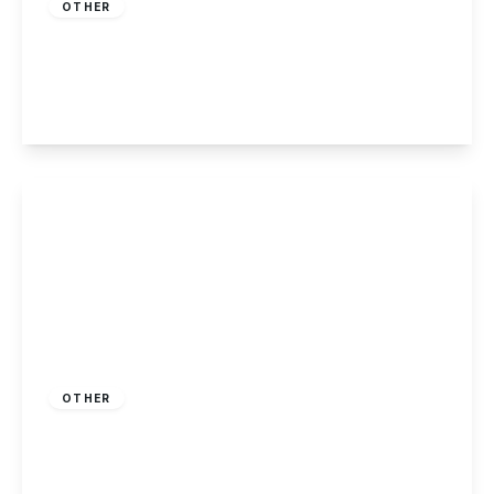
OTHER
Nottingham Road, Nottingham
2
2
1
View Details
£230,000
Freehold
OTHER
Killarney Park, Nottingham
2
2
1