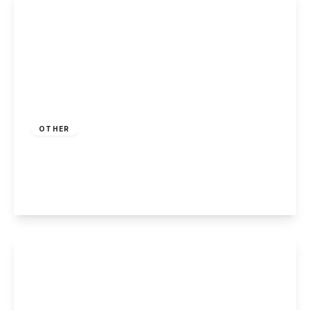
Offers Over
£130,000
Freehold
OTHER
Knightwood Drive, Killarney Park, Nottingham
2
1
1
View Details