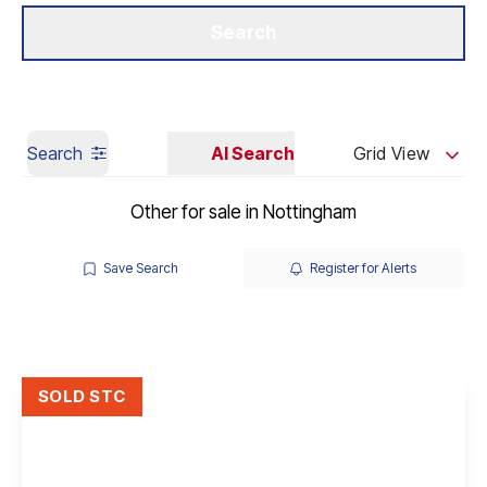
Get a Valuation
Our Branches
Search
Search
AI Search
Grid View
Other for sale in Nottingham
Save Search
Register for Alerts
SOLD STC