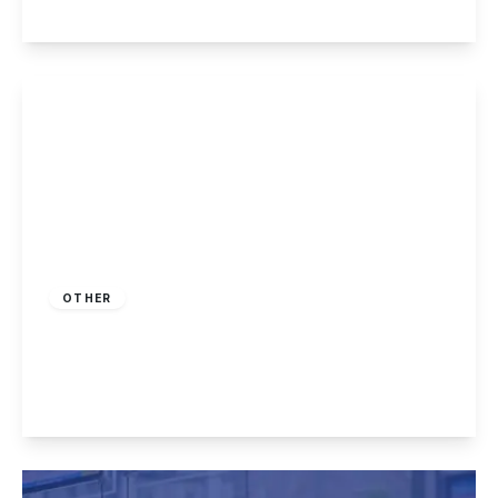
View Details
£225,000
Freehold
OTHER
Killarney Park, Nottingham
2
2
1
View Details