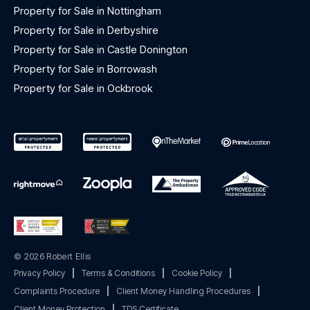
Property for Sale in Nottingham
Property for Sale in Derbyshire
Property for Sale in Castle Donington
Property for Sale in Borrowash
Property for Sale in Ockbrook
© 2026 Robert Ellis
Privacy Policy
|
Terms & Conditions
|
Cookie Policy
|
Complaints Procedure
|
Client Money Handling Procedures
|
Client Money Protection
|
TDS Certificate