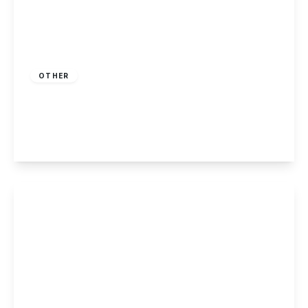
Guide Price
£220,000
Freehold
OTHER
Hucknall Road, Nottingham
2
1
1
View Details
£215,000
Freehold