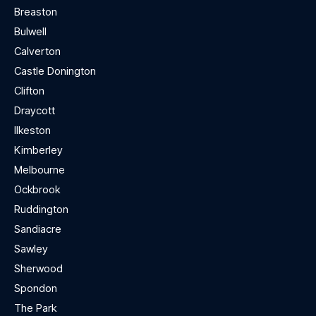
Breaston
Bulwell
Calverton
Castle Donington
Clifton
Draycott
Ilkeston
Kimberley
Melbourne
Ockbrook
Ruddington
Sandiacre
Sawley
Sherwood
Spondon
The Park