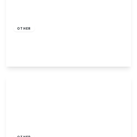
Guide Price
£130,000
Leasehold
OTHER
Barnsley Close, Killarney Park, Nottingham
2
1
1
View Details
£425,000
Freehold
OTHER