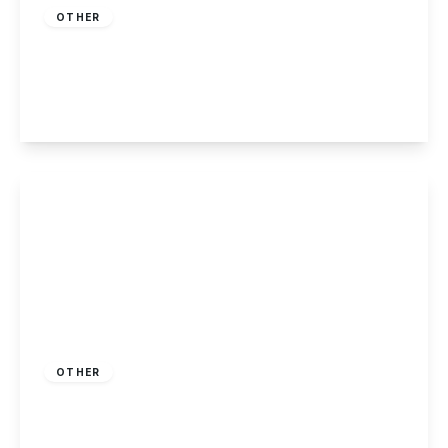
OTHER
Killarney Park, Nottingham
2
2
1
View Details
Offers Over
£210,000
Freehold
OTHER
Highbury Road, Nottingham
3
1
1