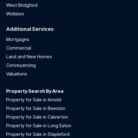
West Bridgford
Wollaton
Additional Services
Mortgages
Commercial
Land and New Homes
Conveyancing
Valuations
Property Search By Area
Property for Sale in Arnold
Property for Sale in Beeston
Property for Sale in Calverton
Property for Sale in Long Eaton
Property for Sale in Stapleford