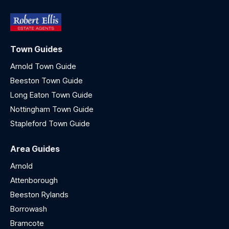
Town Guides
Arnold Town Guide
Beeston Town Guide
Long Eaton Town Guide
Nottingham Town Guide
Stapleford Town Guide
Area Guides
Arnold
Attenborough
Beeston Rylands
Borrowash
Bramcote