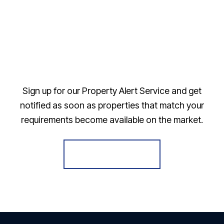
Sign up for our Property Alert Service and get
notified as soon as properties that match your
requirements become available on the market.
Register for Alerts