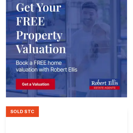
SOLD STC