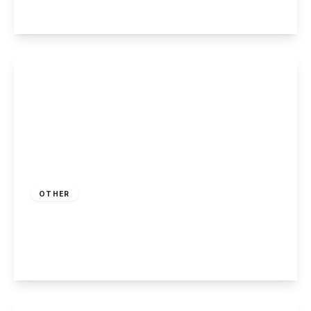
View Details
Guide Price
£160,000
Freehold
OTHER
Bradford Way, Killarney Park, Nottingham
2
1
2
View Details