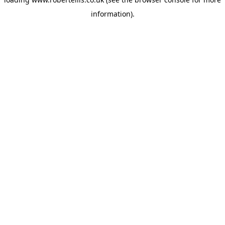
information).