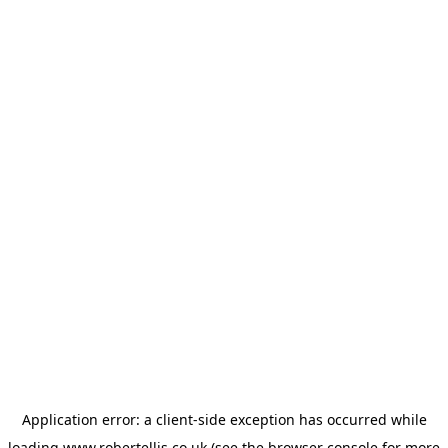
Application error: a
client
-side exception has occurred while
loading
www.robertellis.co.uk
(see the
browser console
for more