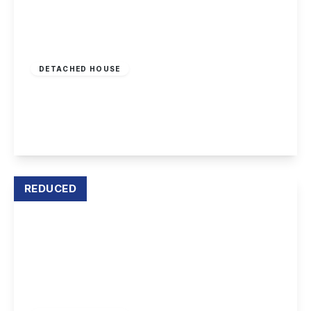
£899,950
Freehold
DETACHED HOUSE
Derby Road, Draycott
5
4
4
View Details
REDUCED
Offers In Excess
Of
£1,000,000
Freehold