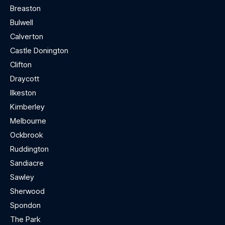
Breaston
Bulwell
Calverton
Castle Donington
Clifton
Draycott
Ilkeston
Kimberley
Melbourne
Ockbrook
Ruddington
Sandiacre
Sawley
Sherwood
Spondon
The Park