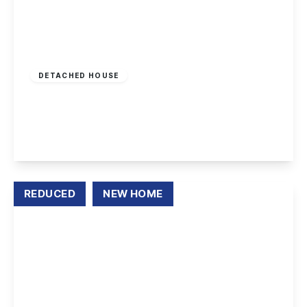
£415,000
Freehold
DETACHED HOUSE
Lancaster Walk, Spondon, Derby
4
2
1
View Details
REDUCED
NEW HOME
Offers Over
£220,000
Freehold