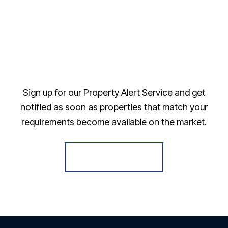
Sign up for our Property Alert Service and get
notified as soon as properties that match your
requirements become available on the market.
Register for Alerts