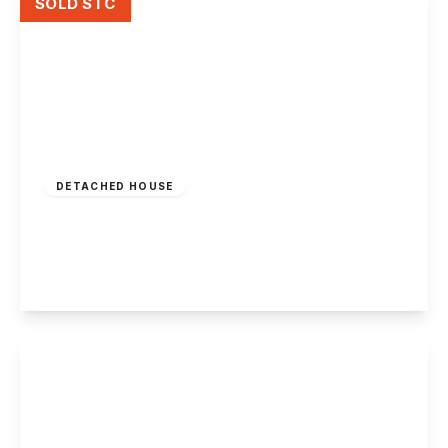
SOLD STC
Offers Over
£400,000
Freehold
DETACHED HOUSE
Anne Potter Close, Ockbrook
3
2
2
View Details