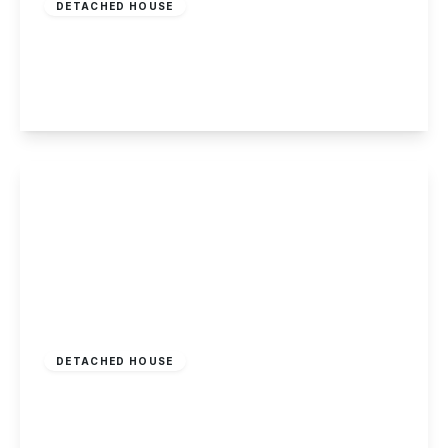
DETACHED HOUSE
Derby Road, Draycott
7
3
4
View Details
£425,000
Freehold
DETACHED HOUSE
Silver Lane, Elvaston
3
2
3