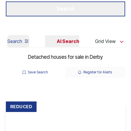
Get a Valuation
Our Branches
Search
Search
AI Search
Grid View
Detached houses for sale in Derby
Save Search
Register for Alerts
REDUCED