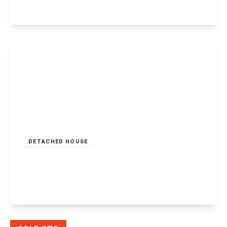
View Details
Offers Over
£770,000
Freehold
DETACHED HOUSE
Hillside, Castle Donington
4
3
3
View Details