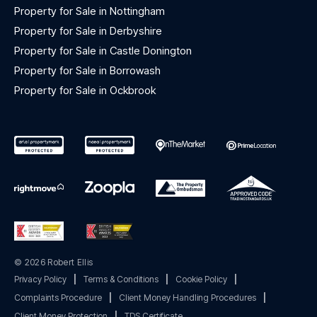
Property for Sale in Nottingham
Property for Sale in Derbyshire
Property for Sale in Castle Donington
Property for Sale in Borrowash
Property for Sale in Ockbrook
© 2026 Robert Ellis
Privacy Policy
|
Terms & Conditions
|
Cookie Policy
|
Complaints Procedure
|
Client Money Handling Procedures
|
Client Money Protection
|
TDS Certificate