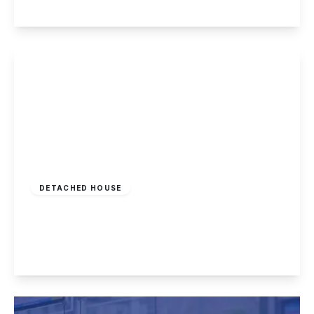
View Details
Offers In Region
of
£395,000
Freehold
DETACHED HOUSE
Derby Road, Nottingham
3
1
3
View Details