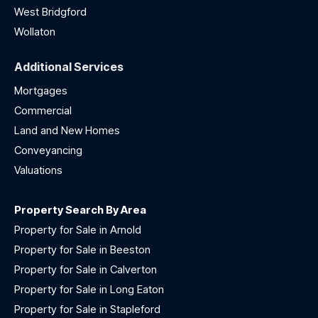
West Bridgford
Wollaton
Additional Services
Mortgages
Commercial
Land and New Homes
Conveyancing
Valuations
Property Search By Area
Property for Sale in Arnold
Property for Sale in Beeston
Property for Sale in Calverton
Property for Sale in Long Eaton
Property for Sale in Stapleford