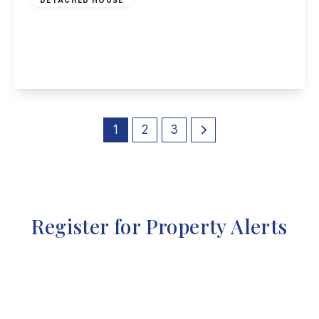
Sitwell Street, Spondon
3
1
2
View Details
1
2
3
Register for Property Alerts