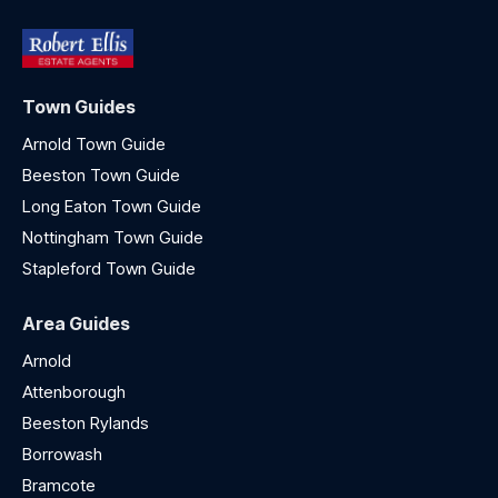
Town Guides
Arnold Town Guide
Beeston Town Guide
Long Eaton Town Guide
Nottingham Town Guide
Stapleford Town Guide
Area Guides
Arnold
Attenborough
Beeston Rylands
Borrowash
Bramcote