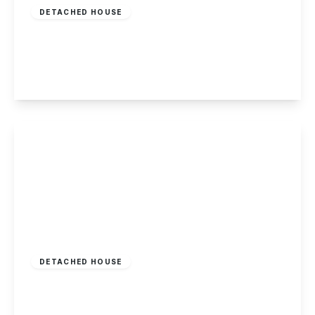
DETACHED HOUSE
Olive Grove, Chaddesden
2
1
2
View Details
Offers In Excess
Of
£950,000
Freehold
DETACHED HOUSE
Main Street, Hemington
5
2
3