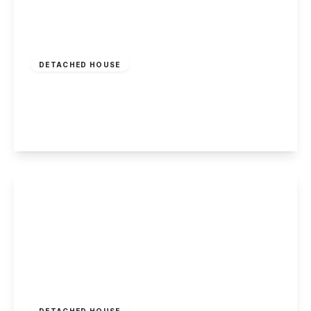
£395,000
DETACHED HOUSE
Derby Road, Borrowash
4
2
1
View Details
Guide Price
£315,000
Freehold
DETACHED HOUSE