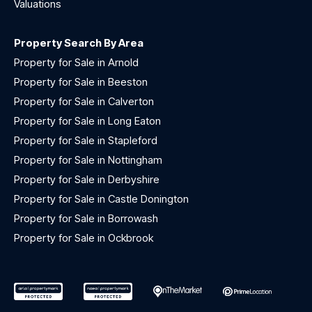
Valuations
Property Search By Area
Property for Sale in Arnold
Property for Sale in Beeston
Property for Sale in Calverton
Property for Sale in Long Eaton
Property for Sale in Stapleford
Property for Sale in Nottingham
Property for Sale in Derbyshire
Property for Sale in Castle Donington
Property for Sale in Borrowash
Property for Sale in Ockbrook