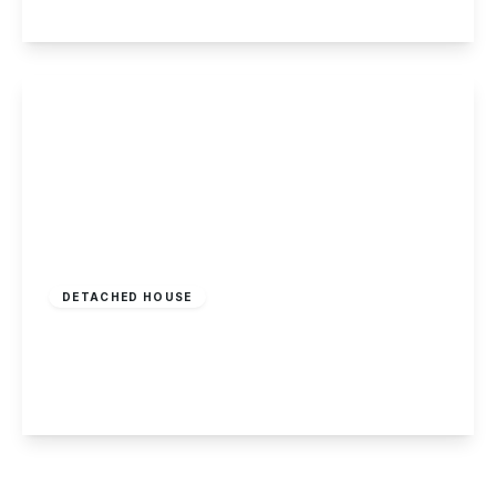
View Details
Guide Price
£500,000
Freehold
DETACHED HOUSE
Smalls Croft, Woodborough, Nottingham
4
1
2
View Details