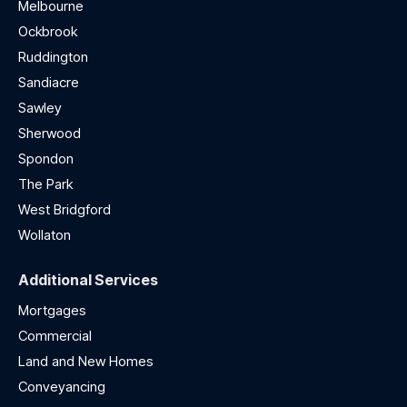
Melbourne
Ockbrook
Ruddington
Sandiacre
Sawley
Sherwood
Spondon
The Park
West Bridgford
Wollaton
Additional Services
Mortgages
Commercial
Land and New Homes
Conveyancing