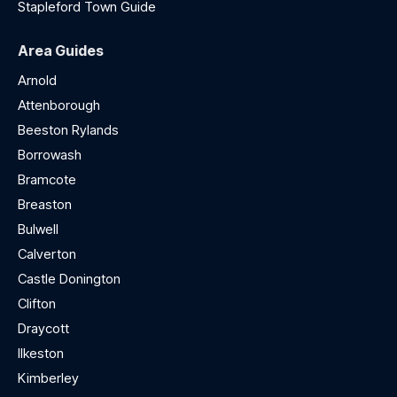
Stapleford Town Guide
Area Guides
Arnold
Attenborough
Beeston Rylands
Borrowash
Bramcote
Breaston
Bulwell
Calverton
Castle Donington
Clifton
Draycott
Ilkeston
Kimberley