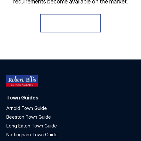
requirements become available on the market.
Register for Alerts
Town Guides
Arnold Town Guide
Beeston Town Guide
Long Eaton Town Guide
Nottingham Town Guide