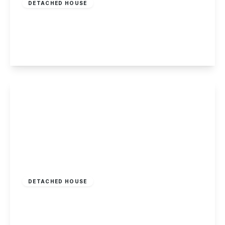
DETACHED HOUSE
Whites Croft, Woodborough, Nottingham
5
2
3
View Details
£589,000
Freehold
DETACHED HOUSE
Little Lane, Calverton, Nottingham
4
2
1