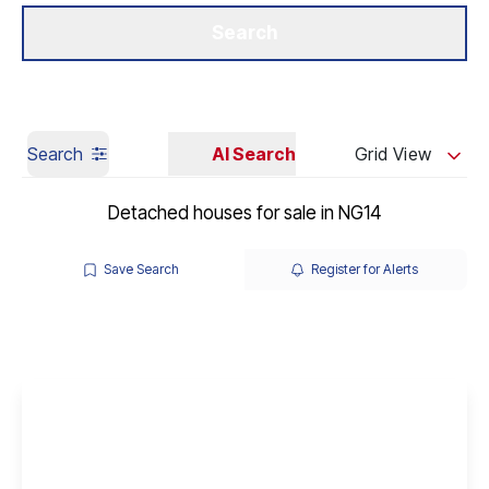
Get a Valuation
Our Branches
Search
Search
AI Search
Grid View
Detached houses for sale in NG14
Save Search
Register for Alerts