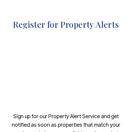
Register for Property Alerts
Sign up for our Property Alert Service and get
notified as soon as properties that match your