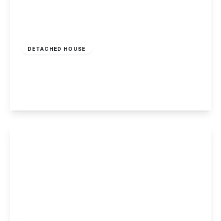
£950,000
Freehold
DETACHED HOUSE
Manor Farm House, Stoke Lane, Burton Joyce
5
2
3
View Details
Guide Price
£750,000
Freehold