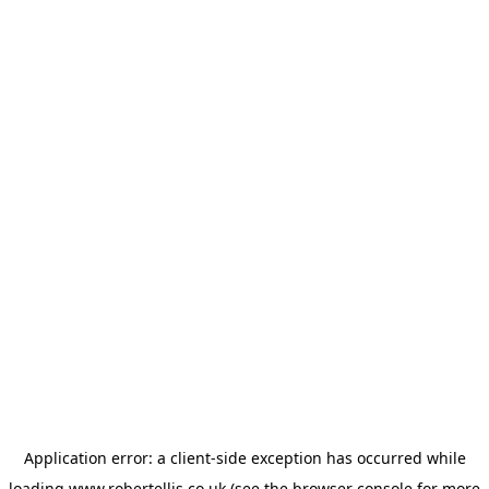
Application error: a
client
-side exception has occurred while
loading
www.robertellis.co.uk
(see the
browser console
for more