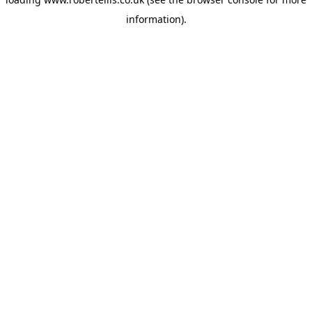
information).