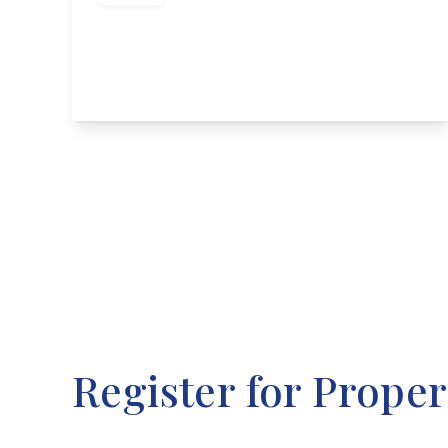
Long Lane, Attenborough, Nottingham
3
1
2
View Details
Register for Proper