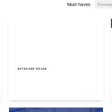
Must-haves:
Drivewa
£1,250,000
Freehold
DETACHED HOUSE
The Strand, Attenborough
4
3
3
View Details