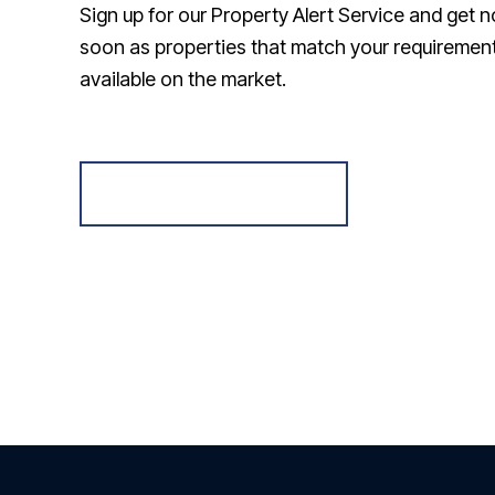
Sign up for our Property Alert Service and get n
soon as properties that match your requireme
available on the market.
Register for Alerts