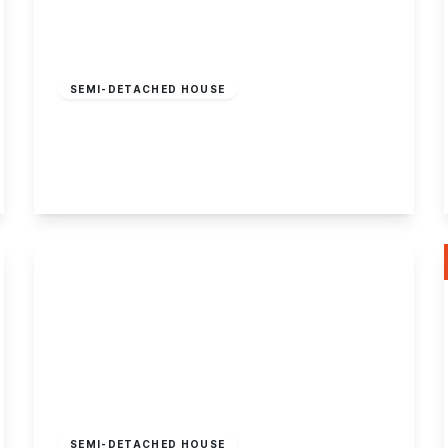
£400,000
Freehold
SEMI-DETACHED HOUSE
Attenborough Lane, Attenborough
3
1
2
View Details
£225,000
Freehold
SEMI-DETACHED HOUSE