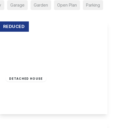
y
Garage
Garden
Open Plan
Parking
REDUCED
Offers In Region
of
£650,000
Freehold
DETACHED HOUSE
Church Lane, Attenborough
3
1
3
View Details