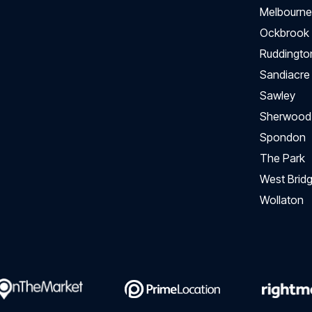
Melbourne
Ockbrook
Ruddingto
Sandiacre
Sawley
Sherwood
Spondon
The Park
West Bridg
Wollaton