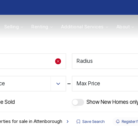
Selling
Renting
Additional Services
About
s
Radius
Valuations
ice
Max Price
de Sold
Show New Homes onl
rties for sale in Attenborough
Save Search
Register f