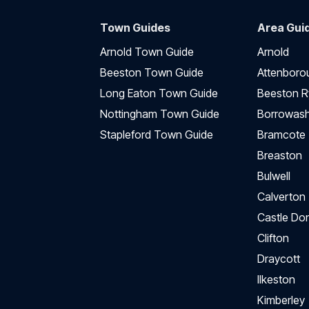
Town Guides
Area Gui
Arnold Town Guide
Arnold
Beeston Town Guide
Attenboro
Long Eaton Town Guide
Beeston R
Nottingham Town Guide
Borrowas
Stapleford Town Guide
Bramcote
Breaston
Bulwell
Calverton
Castle Do
Clifton
Draycott
Ilkeston
Kimberley