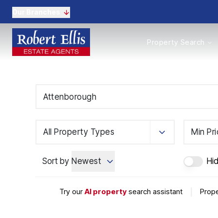
Our Branches
Properties to Buy
Property Search
Properties to Rent
New Homes
Commercial Propertie
Sell with us
Guide to selling
Professional Property 
Conveyancing
Properties to rent
All Property Types
Min Pr
Tenant Information
Landlords
Sort by
Newest
Hi
Landlord Fees
Mortgages
Land & New Homes
Try our
AI property
search assistant
|
Prope
Commercial
Auctions