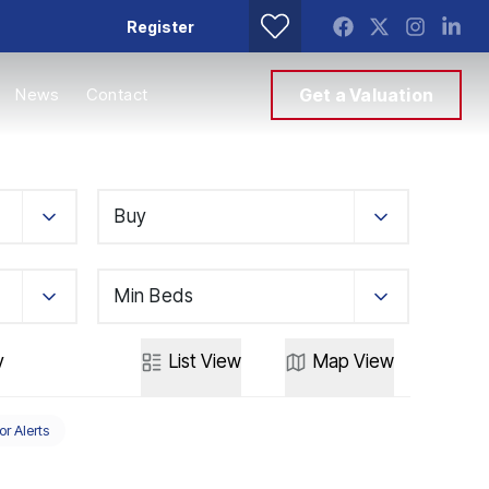
Register
News
Contact
Get a Valuation
Buy
Min Beds
y
List
View
Map
View
or Alerts