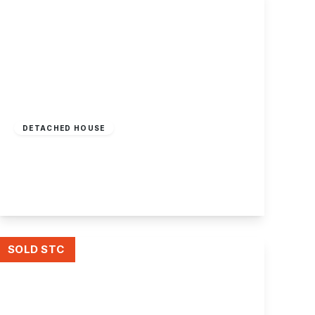
£450,000
Freehold
DETACHED HOUSE
Long Lane, Attenborough, Nottingham
3
1
2
View Details
SOLD STC