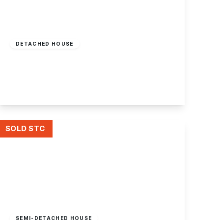
Offers In Region
of
£360,000
Freehold
DETACHED HOUSE
Attenborough Lane, Attenborough
2
1
2
View Details
SOLD STC
Offers In Region
of
£200,000
Freehold
SEMI-DETACHED HOUSE