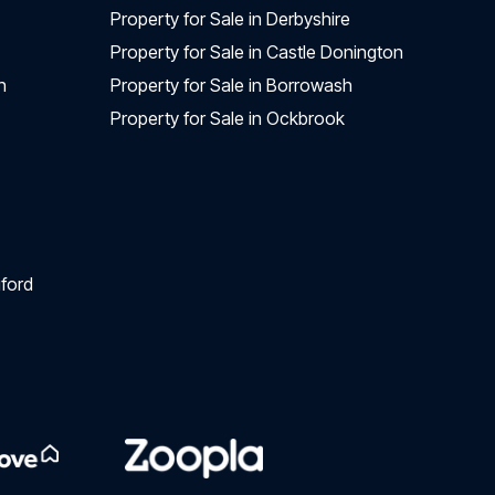
Property for Sale in Derbyshire
Property for Sale in Castle Donington
n
Property for Sale in Borrowash
Property for Sale in Ockbrook
ford