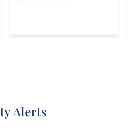
Trent Crescent, Attenborough
2
1
2
View Details
ty Alerts