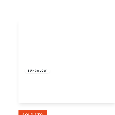
About Robert Ellis
Why Choose Us
Awards
Meet the team
Testimonials
Branch Finder
Area Guides
Town Guides
FAQs
£500,000
Freehold
BUNGALOW
The Paddock, Attenborough, Nottingham
3
1
1
View Details
SOLD STC