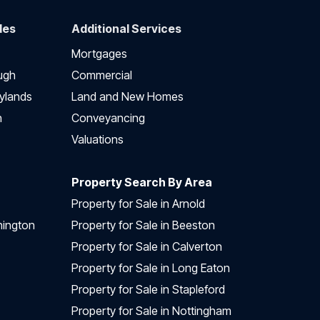
des
Additional Services
Mortgages
ugh
Commercial
ylands
Land and New Homes
h
Conveyancing
Valuations
Property Search By Area
Property for Sale in Arnold
nington
Property for Sale in Beeston
Property for Sale in Calverton
Property for Sale in Long Eaton
Property for Sale in Stapleford
Property for Sale in Nottingham