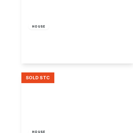
£390,000
Freehold
HOUSE
Attenborough Lane, Chilwell, Nottingham
4
2
1
View Details
SOLD STC
Offers In Region
of
£285,000
Freehold
HOUSE