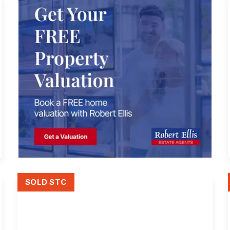
SOLD STC