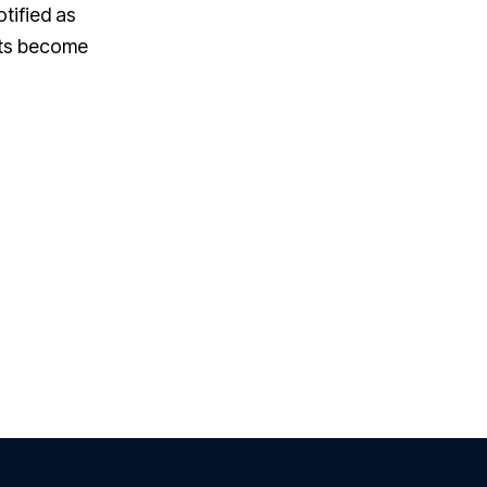
otified as
nts become