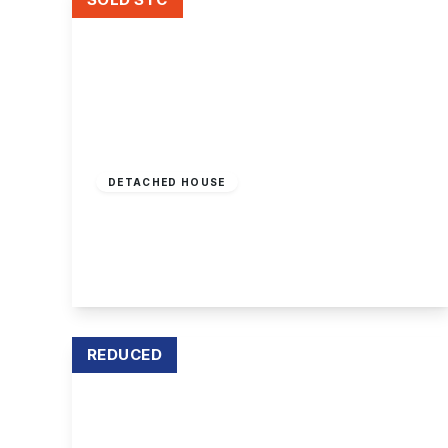
Offers In Region
of
£850,000
Freehold
DETACHED HOUSE
Ireton Grove, Attenborough
5
3
4
View Details
REDUCED