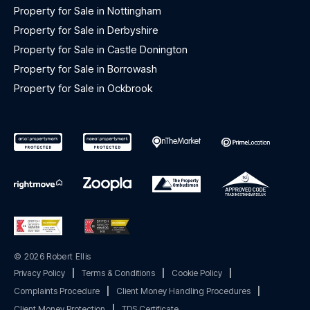
Property for Sale in Nottingham
Property for Sale in Derbyshire
Property for Sale in Castle Donington
Property for Sale in Borrowash
Property for Sale in Ockbrook
© 2026 Robert Ellis
Privacy Policy
|
Terms & Conditions
|
Cookie Policy
|
Complaints Procedure
|
Client Money Handling Procedures
|
Client Money Protection
|
TDS Certificate