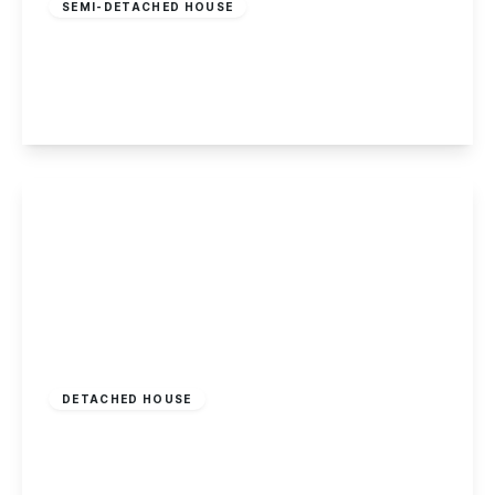
SEMI-DETACHED HOUSE
Nottingham Road, Spondon
3
1
2
View Details
Offers In Region
of
£262,000
Freehold
DETACHED HOUSE
Bondgate, Castle Donington
2
1
1