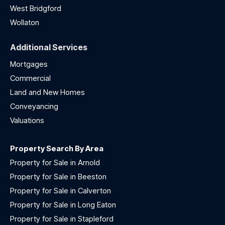
West Bridgford
Wollaton
Additional Services
Mortgages
Commercial
Land and New Homes
Conveyancing
Valuations
Property Search By Area
Property for Sale in Arnold
Property for Sale in Beeston
Property for Sale in Calverton
Property for Sale in Long Eaton
Property for Sale in Stapleford