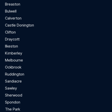
Breaston
Bulwell
Calverton
Castle Donington
Clifton
Draycott
Ilkeston
Kimberley
Melbourne
Ockbrook
Ruddington
Sandiacre
Sawley
Sherwood
Spondon
The Park