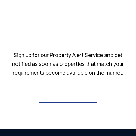
Sign up for our Property Alert Service and get
notified as soon as properties that match your
requirements become available on the market.
Register for Alerts