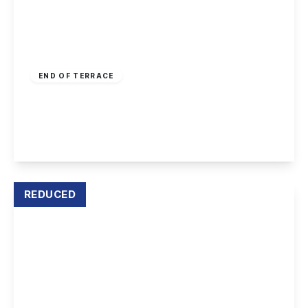
Guide Price
£250,000
Freehold
END OF TERRACE
Crystal Close, Mickleover
3
2
2
View Details
REDUCED
£244,995
Freehold