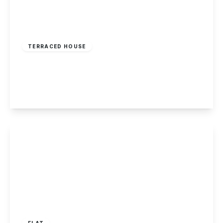
£199,995
Freehold
TERRACED HOUSE
Borrowell, Kegworth
2
1
1
View Details
Guide Price
£195,000
Leasehold
FLAT