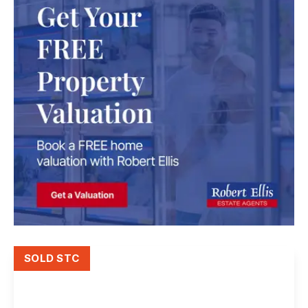
SOLD STC