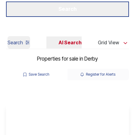
Get a Valuation
Our Branches
Search
Search
AI Search
Grid View
Properties for sale in Derby
Save Search
Register for Alerts