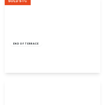
SOLD STC
Guide Price
£210,000
Freehold
END OF TERRACE
Sawley Road, Draycott
2
1
1
View Details