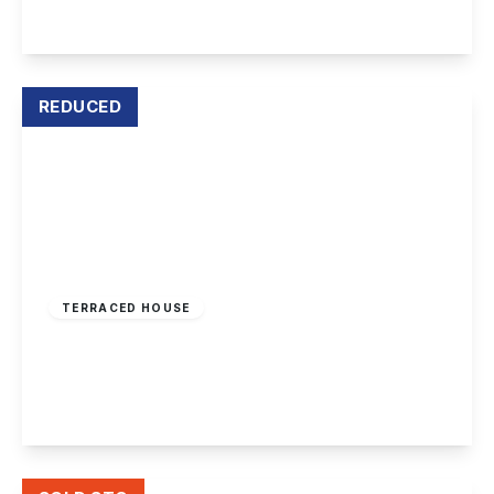
View Details
REDUCED
£215,000
Freehold
TERRACED HOUSE
Washington Cottages, Borrowash, Derby
2
1
1
View Details