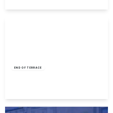
View Details
£260,000
Freehold
END OF TERRACE
Craner Road, Castle Donington
3
2
1
View Details