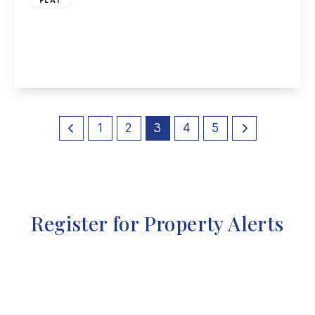
Derby Road, Long Eaton
2
2
1
View Details
1
2
3
4
5
Register for Property Alerts