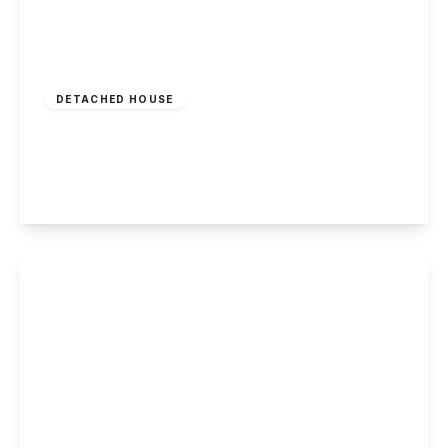
Offers In Region
of
£275,000
Freehold
DETACHED HOUSE
Cavendish Court, Shardlow
3
1
2
View Details
Guide Price
£269,500
Freehold