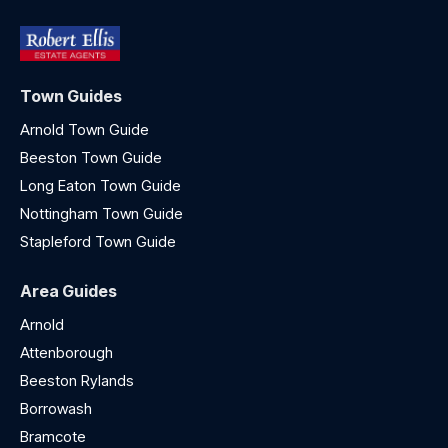
Town Guides
Arnold Town Guide
Beeston Town Guide
Long Eaton Town Guide
Nottingham Town Guide
Stapleford Town Guide
Area Guides
Arnold
Attenborough
Beeston Rylands
Borrowash
Bramcote