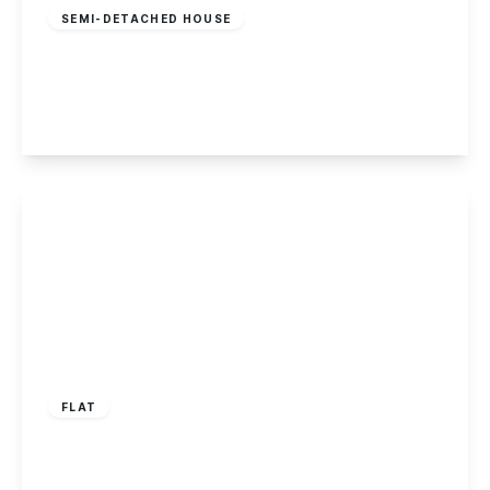
SEMI-DETACHED HOUSE
Dale Road, Spondon
3
1
2
View Details
£235,000
Leasehold
FLAT
Derby Road, Long Eaton
2
1
1