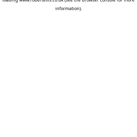
information).