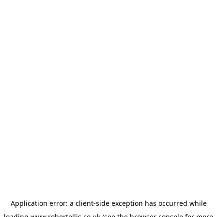
Application error: a
client
-side exception has occurred while
loading
www.robertellis.co.uk
(see the
browser console
for more