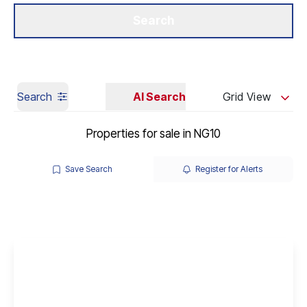
Get a Valuation
Our Branches
Search
Search
AI Search
Grid View
Properties for sale in NG10
Save Search
Register for Alerts