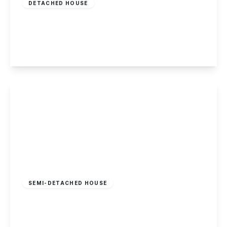
DETACHED HOUSE
Maple Avenue, Sandiacre
4
2
1
View Details
£240,000
Freehold
SEMI-DETACHED HOUSE
Bennett Street, Long Eaton
3
1
2