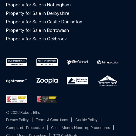
Property for Sale in Nottingham
Property for Sale in Derbyshire
Property for Sale in Castle Donington
Property for Sale in Borrowash
Property for Sale in Ockbrook
© 2026 Robert Ellis
Privacy Policy
|
Terms & Conditions
|
Cookie Policy
|
Complaints Procedure
|
Client Money Handling Procedures
|
Client Money Protection
|
TDS Certificate