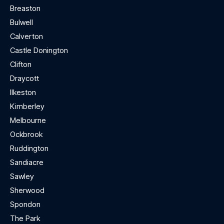
Breaston
Bulwell
Calverton
Castle Donington
Clifton
Draycott
Ilkeston
Kimberley
Melbourne
Ockbrook
Ruddington
Sandiacre
Sawley
Sherwood
Spondon
The Park