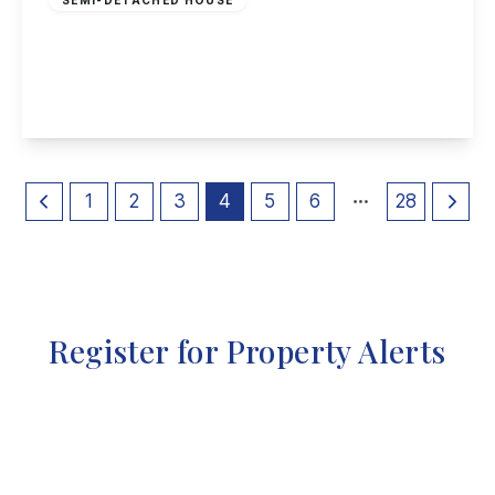
Cobden Street, Long Eaton
4
3
1
View Details
1
2
3
4
5
6
28
Register for Property Alerts