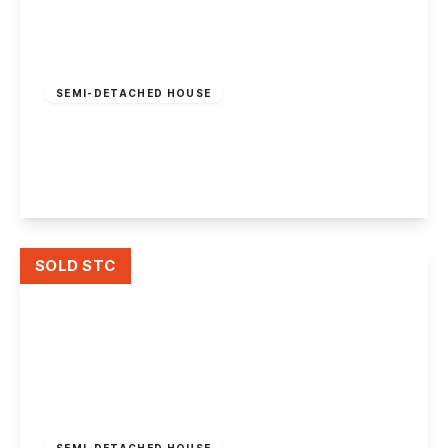
£450,000
Freehold
SEMI-DETACHED HOUSE
Nottingham Road, Long Eaton
5
2
2
View Details
SOLD STC
£239,995
Freehold
SEMI-DETACHED HOUSE