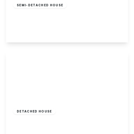
SEMI-DETACHED HOUSE
Waterside Close, Sandiacre
2
1
1
View Details
£450,000
Freehold
DETACHED HOUSE
Acton Road, Long Eaton
5
2
4