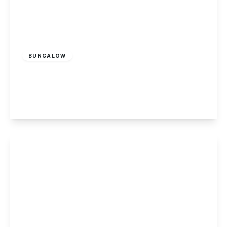
£320,000
Freehold
BUNGALOW
Mannion Crescent, Sawley
3
1
1
View Details
£90,000
Leasehold