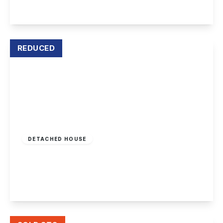
View Details
REDUCED
Offers Over
£270,000
Leasehold
DETACHED HOUSE
Netherfield Road, Sandiacre
3
1
2
View Details