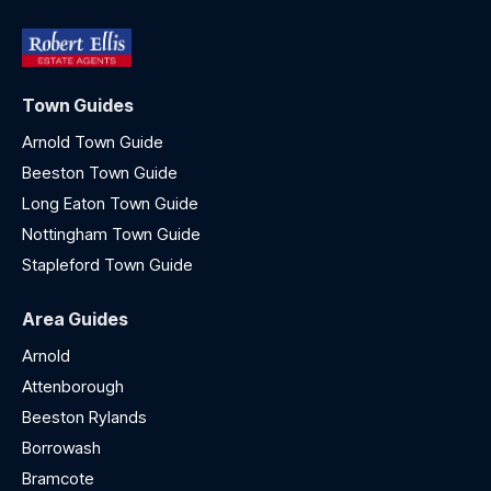
Town Guides
Arnold Town Guide
Beeston Town Guide
Long Eaton Town Guide
Nottingham Town Guide
Stapleford Town Guide
Area Guides
Arnold
Attenborough
Beeston Rylands
Borrowash
Bramcote