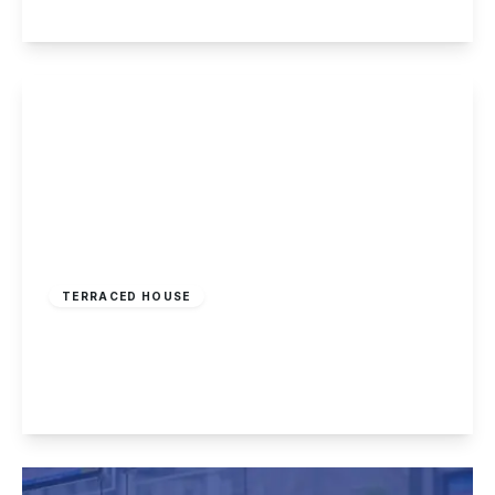
View Details
£174,995
Freehold
TERRACED HOUSE
Longmoor Lane, Sandiacre, Nottingham
3
1
1
View Details