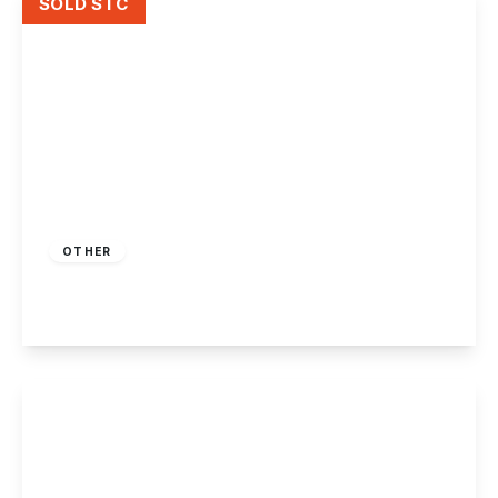
SOLD STC
Guide Price
£10,000
Freehold
OTHER
Humber Road, Long Eaton
View Details