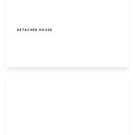
Offers Over
£350,000
Freehold
DETACHED HOUSE
William Street, Long Eaton
4
2
2
View Details
£390,000
Freehold