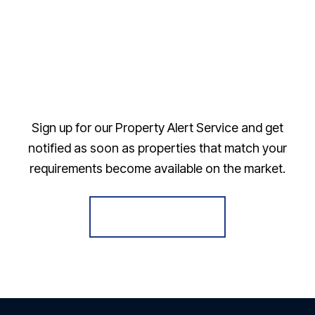
Sign up for our Property Alert Service and get
notified as soon as properties that match your
requirements become available on the market.
Register for Alerts