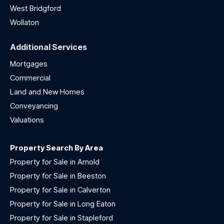
West Bridgford
Wollaton
Additional Services
Mortgages
Commercial
Land and New Homes
Conveyancing
Valuations
Property Search By Area
Property for Sale in Arnold
Property for Sale in Beeston
Property for Sale in Calverton
Property for Sale in Long Eaton
Property for Sale in Stapleford