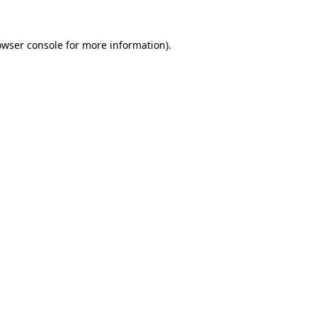
owser console
for more information).