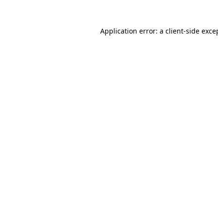
Application error: a
client
-side exce