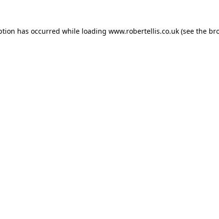
ption has occurred while loading
www.robertellis.co.uk
(see the
br