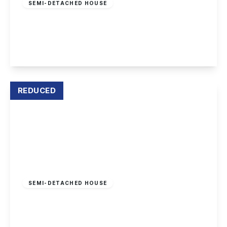
SEMI-DETACHED HOUSE
Haddon Crescent, Chilwell, Nottingham
3
1
1
View Details
REDUCED
Offers In Region
of
£280,000
Freehold
SEMI-DETACHED HOUSE
Clifford Avenue, Beeston, Nottingham
4
2
2