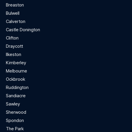
Breaston
Bulwell
Calverton
Castle Donington
Clifton
Draycott
Ilkeston
Kimberley
Melbourne
Ockbrook
Ruddington
Sandiacre
Sawley
Sherwood
Spondon
The Park