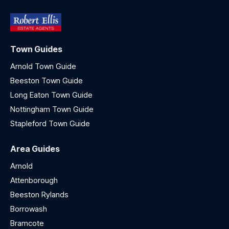
Town Guides
Arnold Town Guide
Beeston Town Guide
Long Eaton Town Guide
Nottingham Town Guide
Stapleford Town Guide
Area Guides
Arnold
Attenborough
Beeston Rylands
Borrowash
Bramcote