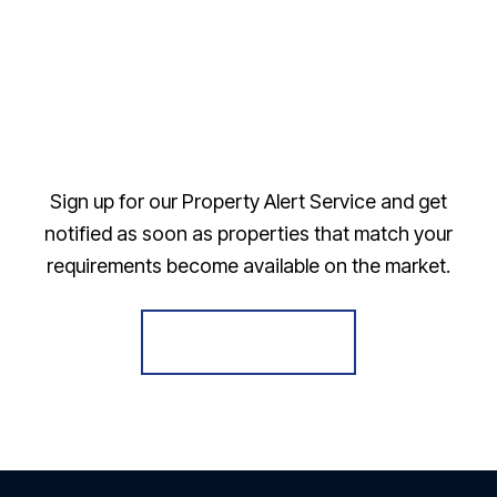
Sign up for our Property Alert Service and get
notified as soon as properties that match your
requirements become available on the market.
Register for Alerts