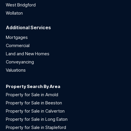
West Bridgford
Wollaton
Additional Services
Mortgages
Commercial
Land and New Homes
Conveyancing
Valuations
Property Search By Area
Property for Sale in Arnold
Property for Sale in Beeston
Property for Sale in Calverton
Property for Sale in Long Eaton
Property for Sale in Stapleford