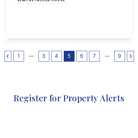
Lower Road, Beeston
4
1
2
View Details
1
3
4
5
6
7
9
Register for Property Alerts