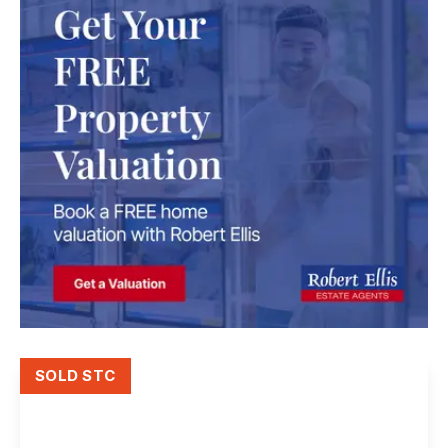
SOLD STC