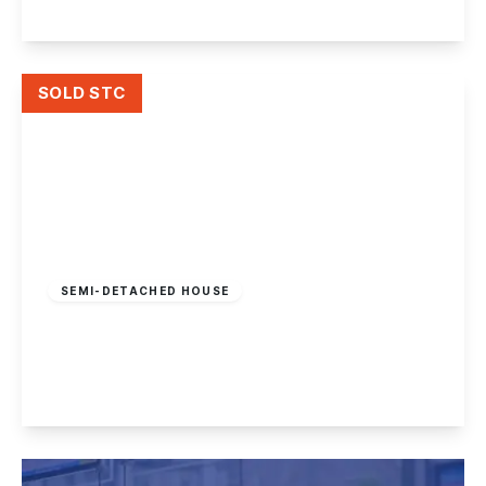
View Details
SOLD STC
£280,000
Freehold
SEMI-DETACHED HOUSE
Charles Avenue, Nottingham
2
1
1
View Details