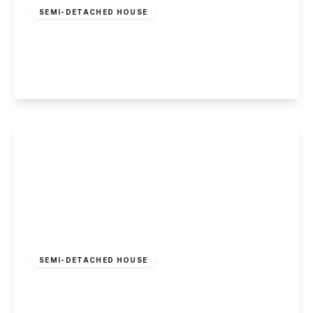
SEMI-DETACHED HOUSE
Fletcher Road, Beeston
5
2
1
View Details
£275,000
Freehold
SEMI-DETACHED HOUSE
Haddon Crescent, Chilwell, Nottingham
3
1
2