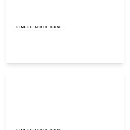
Offers In Region
of
£275,000
Freehold
SEMI-DETACHED HOUSE
Blandford Road, Chilwell, Nottingham
3
1
3
View Details
Offers In Region
of
£275,000
Freehold
SEMI-DETACHED HOUSE