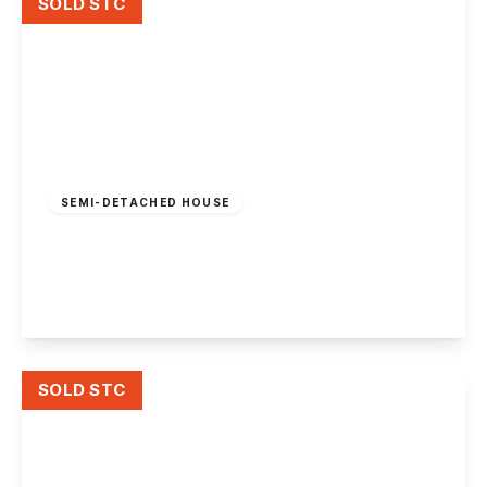
SOLD STC
Offers In Region
of
£275,000
Freehold
SEMI-DETACHED HOUSE
Haddon Crescent, Chilwell, Nottingham
3
1
2
View Details
SOLD STC