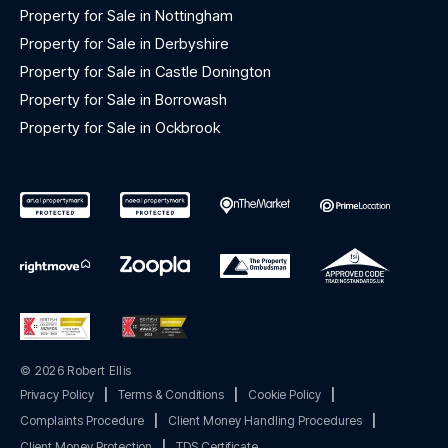
Property for Sale in Nottingham
Property for Sale in Derbyshire
Property for Sale in Castle Donington
Property for Sale in Borrowash
Property for Sale in Ockbrook
© 2026 Robert Ellis
Privacy Policy
|
Terms & Conditions
|
Cookie Policy
|
Complaints Procedure
|
Client Money Handling Procedures
|
Client Money Protection
|
TDS Certificate