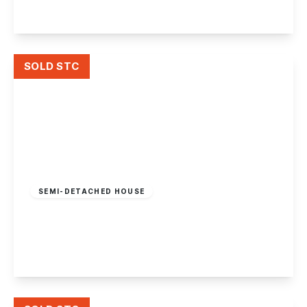
View Details
SOLD STC
Offers In Region
of
£275,000
Freehold
SEMI-DETACHED HOUSE
Queens Road West, Beeston, Nottingham
2
1
1
View Details