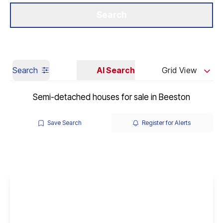
Get a Valuation
Our Branches
Search
Search
AI Search
Grid View
Semi-detached houses for sale in Beeston
Save Search
Register for Alerts