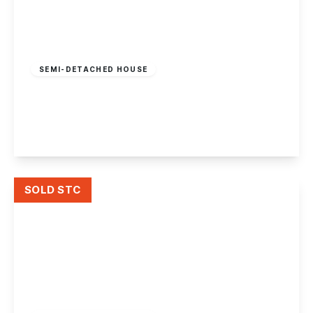
Offers In Region
of
£290,000
Freehold
SEMI-DETACHED HOUSE
Trafalgar Road, Beeston Rylands
3
1
2
View Details
SOLD STC
£290,000
Freehold