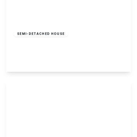
£280,000
Freehold
SEMI-DETACHED HOUSE
Hassocks Lane, Beeston
3
2
1
View Details
Offers In Region
of
£279,000
Freehold