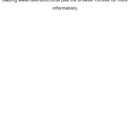
information).