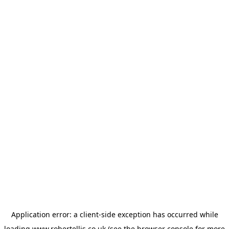
Application error: a
client
-side exception has occurred while
loading
www.robertellis.co.uk
(see the
browser console
for more