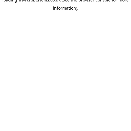
information).