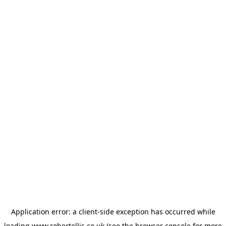
Application error: a
client
-side exception has occurred while
loading
www.robertellis.co.uk
(see the
browser console
for more