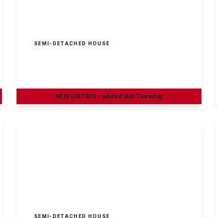
Offers In Region
of
£225,000
Freehold
SEMI-DETACHED HOUSE
Briar Gate, Long Eaton
3
1
1
NEW
LISTING
- added last Tuesday
View Details
£220,000
Freehold
SEMI-DETACHED HOUSE