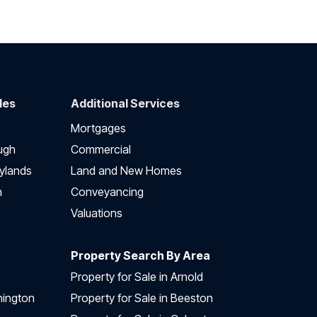
des
Additional Services
Mortgages
ugh
Commercial
ylands
Land and New Homes
h
Conveyancing
Valuations
Property Search By Area
Property for Sale in Arnold
nington
Property for Sale in Beeston