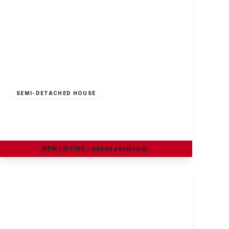
£49,950
Freehold
SEMI-DETACHED HOUSE
Gladstone Street, Long Eaton
2
1
2
NEW
LISTING
- added yesterday
View Details