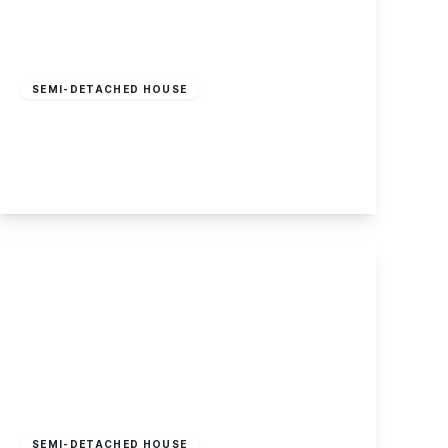
Guide Price
£240,000
Freehold
SEMI-DETACHED HOUSE
Wilmot Street, Sawley
2
1
2
View Details
Offers Over
£350,000
Freehold
SEMI-DETACHED HOUSE