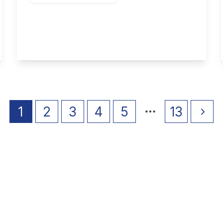
Wittering Close, Long Eaton
2
1
1
View Details
1
2
3
4
5
13