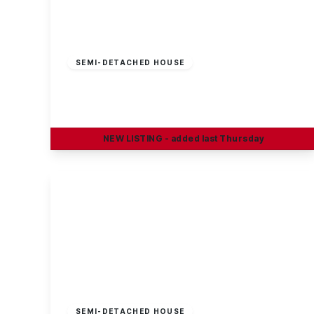
£230,000
Freehold
SEMI-DETACHED HOUSE
Craig Street, Long Eaton
3
1
2
NEW
LISTING
- added last Thursday
View Details
£100,000
Leasehold
SEMI-DETACHED HOUSE