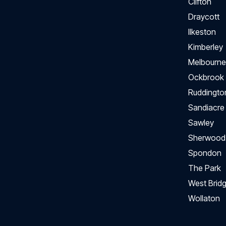
Clifton
Draycott
Ilkeston
Kimberley
Melbourne
Ockbrook
Ruddingto
Sandiacre
Sawley
Sherwood
Spondon
The Park
West Bridg
Wollaton