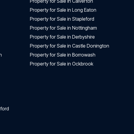
Property for Sale in Calverton
Property for Sale in Long Eaton
Property for Sale in Stapleford
Property for Sale in Nottingham
Property for Sale in Derbyshire
Property for Sale in Castle Donington
n
Property for Sale in Borrowash
Property for Sale in Ockbrook
ford