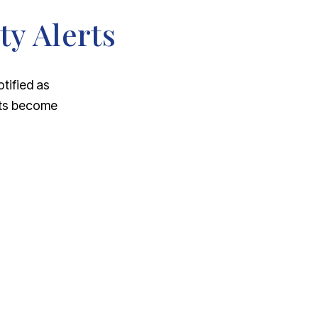
ty Alerts
otified as
nts become