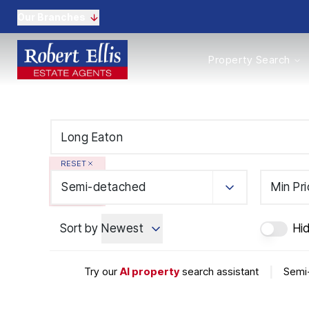
Our Branches
Properties to Buy
Property Search
Properties to Rent
New Homes
Commercial Propertie
Sell with us
Guide to selling
Professional Property 
RESET
Conveyancing
Properties to rent
Semi-detached
Min Pr
Tenant Information
Landlords
Sort by
Newest
Hi
Landlord Fees
Mortgages
Land & New Homes
Try our
AI property
search assistant
|
Semi-
Commercial
Auctions