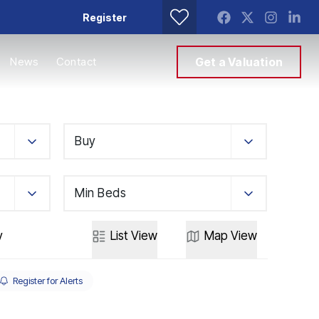
Register
News
Contact
Get a Valuation
Buy
Min Beds
y
List
View
Map
View
Register for Alerts