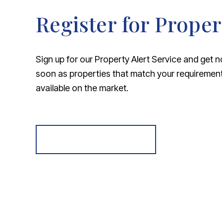
Register for Proper
Sign up for our Property Alert Service and get n
soon as properties that match your requireme
available on the market.
Register for Alerts