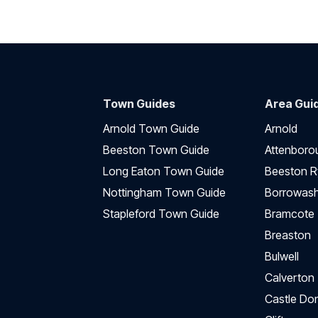
Town Guides
Area Gui
Arnold Town Guide
Arnold
Beeston Town Guide
Attenboro
Long Eaton Town Guide
Beeston R
Nottingham Town Guide
Borrowas
Stapleford Town Guide
Bramcote
Breaston
Bulwell
Calverton
Castle Do