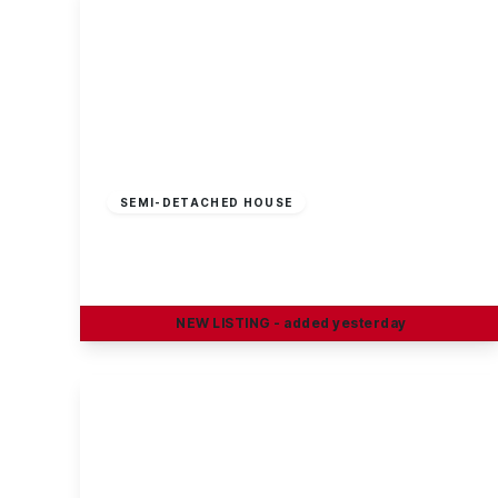
Guide Price
£230,000
Freehold
SEMI-DETACHED HOUSE
Petersham Road, Long Eaton
3
1
2
NEW
LISTING
- added yesterday
View Details