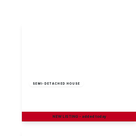
About Robert Ellis
Why Choose Us
Awards
Meet the team
Testimonials
Branch Finder
Area Guides
Town Guides
FAQs
£100,000
Leasehold
SEMI-DETACHED HOUSE
Spitfire Road, Castle Donington
3
1
2
NEW
LISTING
- added today
View Details