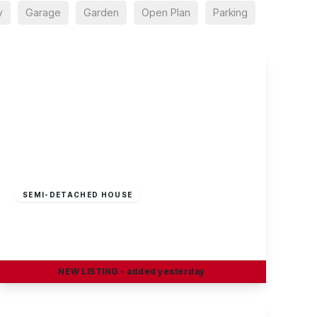
y
Garage
Garden
Open Plan
Parking
£295,000
Freehold
SEMI-DETACHED HOUSE
Curzon Street, Long Eaton
4
2
2
NEW
LISTING
- added yesterday
View Details