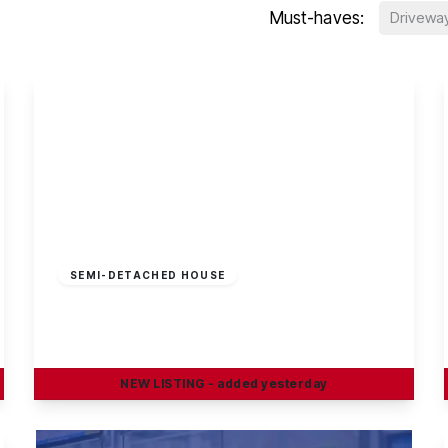
Must-haves:
Drivewa
£230,000
Freehold
SEMI-DETACHED HOUSE
Bishopdale Close, Long Eaton
2
1
1
NEW
LISTING
- added yesterday
View Details