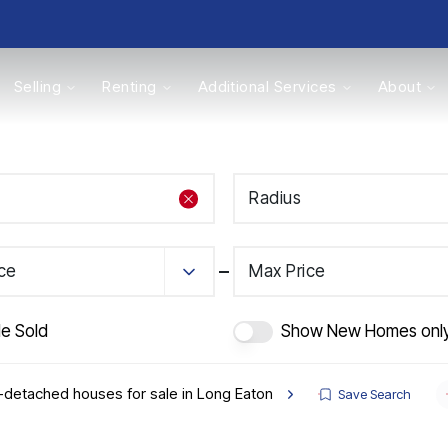
Selling
Renting
Additional Services
About
s
Radius
Valuations
ice
Max Price
de Sold
Show New Homes onl
detached houses for sale in Long Eaton
Save Search