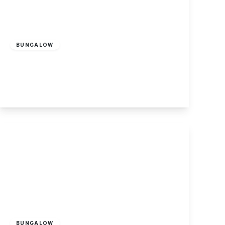
£320,000
Freehold
BUNGALOW
Mannion Crescent, Sawley
3
1
1
View Details
Offers Over
£475,000
Freehold
BUNGALOW