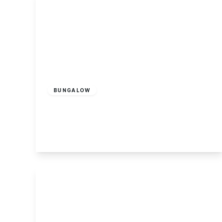
£375,000
Freehold
BUNGALOW
Harrimans Drive, Breaston
2
1
2
View Details