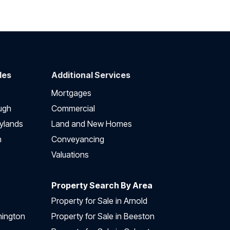
des
Additional Services
Mortgages
ugh
Commercial
ylands
Land and New Homes
h
Conveyancing
Valuations
Property Search By Area
Property for Sale in Arnold
nington
Property for Sale in Beeston