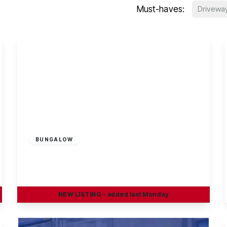
Must-haves:
Drivewa
Guide Price
£545,000
Freehold
BUNGALOW
Birchwood Avenue, Breaston
4
1
1
NEW
LISTING
- added last Monday
View Details