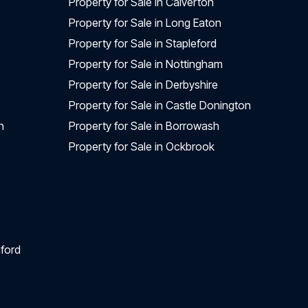
Property for Sale in Calverton
Property for Sale in Long Eaton
Property for Sale in Stapleford
Property for Sale in Nottingham
Property for Sale in Derbyshire
Property for Sale in Castle Donington
n
Property for Sale in Borrowash
Property for Sale in Ockbrook
ford