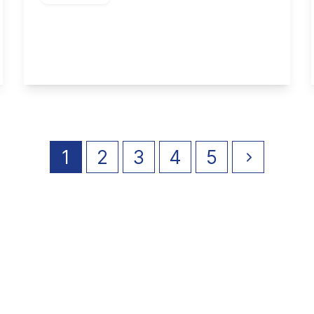
Selby Close, Toton
3
2
1
View Details
1
2
3
4
5