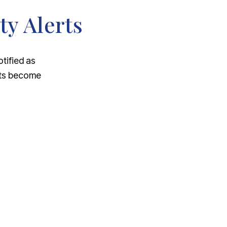
ty Alerts
otified as
nts become