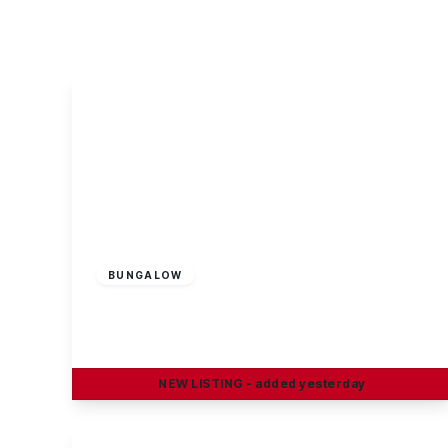
About Robert Ellis
Why Choose Us
Awards
Meet the team
Testimonials
Branch Finder
Area Guides
Town Guides
FAQs
Guide Price
£190,000
Freehold
BUNGALOW
Trafalgar Road, Long Eaton
2
1
1
NEW
LISTING
- added yesterday
View Details