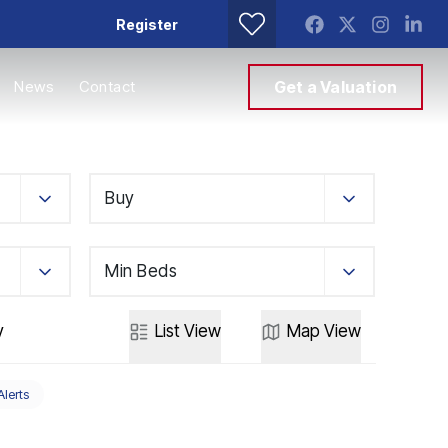
Register
News
Contact
Get a Valuation
Buy
Min Beds
y
List
View
Map
View
Alerts