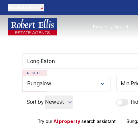
Our Branches
Properties to Buy
Property Search
Properties to Rent
New Homes
Commercial Propertie
Sell with us
Guide to selling
Professional Property 
RESET
Conveyancing
Properties to rent
Bungalow
Min Pr
Tenant Information
Landlords
Sort by
Newest
Hi
Landlord Fees
Mortgages
Land & New Homes
Try our
AI property
search assistant
|
Bunga
Commercial
Auctions