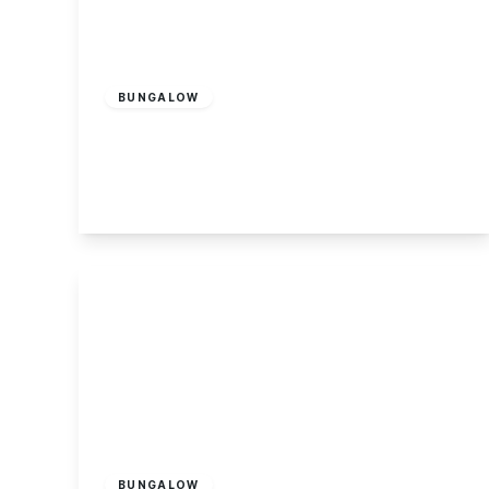
£279,995
Freehold
BUNGALOW
Stevens Lane, Breaston
2
1
2
View Details
£495,000
Freehold
BUNGALOW