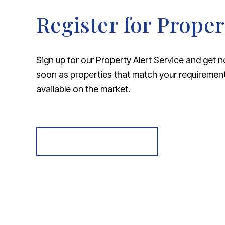
Register for Proper
Sign up for our Property Alert Service and get n
soon as properties that match your requireme
available on the market.
Register for Alerts