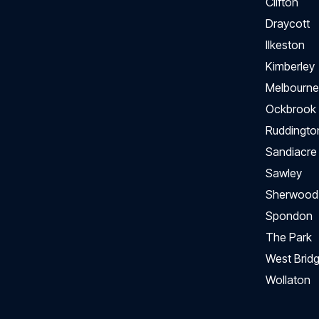
Clifton
Draycott
Ilkeston
Kimberley
Melbourne
Ockbrook
Ruddingto
Sandiacre
Sawley
Sherwood
Spondon
The Park
West Bridg
Wollaton