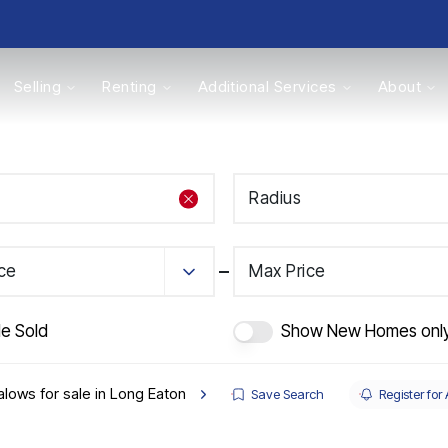
Selling
Renting
Additional Services
About
s
Radius
Valuations
ice
Max Price
de Sold
Show New Homes onl
lows for sale in Long Eaton
Save Search
Register for 