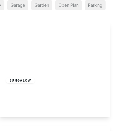
y
Garage
Garden
Open Plan
Parking
£265,000
Freehold
BUNGALOW
Copseside Close, Long Eaton
2
1
1
View Details