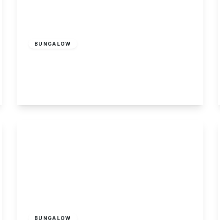
Offers In Region
of
£350,000
Freehold
BUNGALOW
Katherine Drive, Toton
4
2
3
View Details
Guide Price
£485,000
Freehold
BUNGALOW