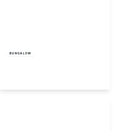
£170,000
Leasehold
BUNGALOW
Cranfleet Way, Long Eaton
2
1
2
View Details