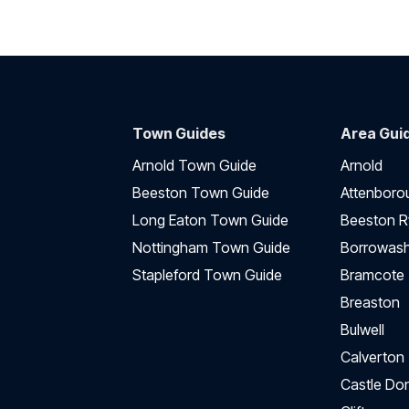
Town Guides
Area Gui
Arnold Town Guide
Arnold
Beeston Town Guide
Attenboro
Long Eaton Town Guide
Beeston R
Nottingham Town Guide
Borrowas
Stapleford Town Guide
Bramcote
Breaston
Bulwell
Calverton
Castle Do