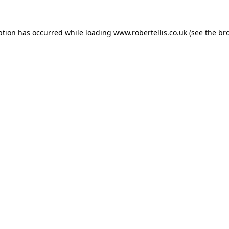
ption has occurred while loading
www.robertellis.co.uk
(see the
br