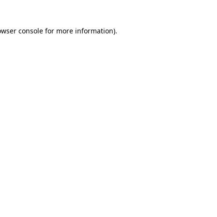
owser console
for more information).