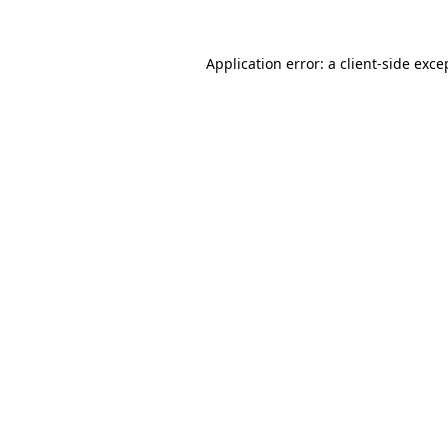
Application error: a
client
-side exce